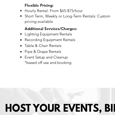
Flexible Pricing:
Hourly Rental: From $65-$75/hour
Short Term, Weekly or Long-Term Rentals: Custom
pricing available
Additional Services/Charges:
Lighting Equipment Rentals
Recording Equipment Rentals
Table & Chair Rentals ​
Pipe & Drape Rentals
Event Setup and Cleanup
*based off use and booking
HOST YOUR EVENTS, BI