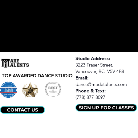
Studio Address:
3223 Fraser Street,
Vancouver, BC,
V5V 4B8
TOP AWARDED DANCE STUDIO
Email:
dance@madetalents.com
​Phone & Text:
(778) 877-8097
SIGN UP FOR CLASSES
CONTACT US