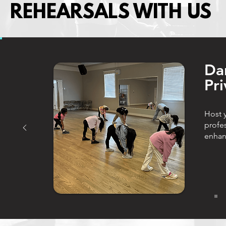
REHEARSALS WITH US
​Da
Pri
Host y
profe
enhan