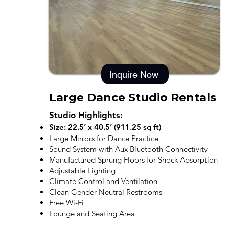
Inquire Now
Large Dance Studio Rentals
Studio Highlights:
Size: 22.5’ x 40.5’ (911.25 sq ft)
Large Mirrors for Dance Practice
Sound System with Aux Bluetooth Connectivity
Manufactured Sprung Floors for Shock Absorption
Adjustable Lighting
Climate Control and Ventilation
Clean Gender-Neutral Restrooms
Free Wi-Fi
Lounge and Seating Area