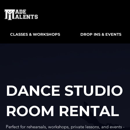
CLASSES & WORKSHOPS
DROP INS & EVENTS
DANCE STUDIO
ROOM RENTAL
Perfect for rehearsals, workshops, private lessons, and events -