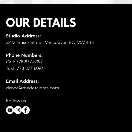
OUR DETAILS
Studio Address:
3223 Fraser Street, Vancouver, BC, V5V 4B8
Phone Numbers:
Call:
778-877-8097
Text: 778-877-8097
Email Address:
dance@madetalents.com
Follow us​