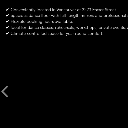
✔
Conveniently located in Vancouver at 3223 Fraser Street
✔
Spacious dance floor with full-length mirrors and professional
✔
Flexible booking hours available.
✔
Ideal for dance classes, rehearsals, workshops, private events,
✔
Climate-controlled space for year-round comfort.