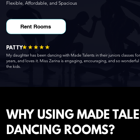
Flexible, Affordable, and Spacious
Rent Rooms
PATTY
My daughter has been dancing with Made Talents in their juniors classes for
years, and loves it. Miss Zarina is engaging, encouraging, and so wonderful
the kids.
WHY USING MADE TAL
DANCING ROOMS?