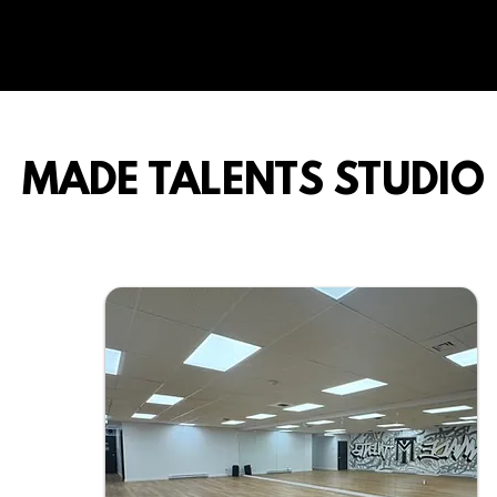
MADE TALENTS STUDIO