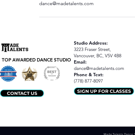
dance@madetalents.com
Studio Address:
3223 Fraser Street,
Vancouver, BC,
V5V 4B8
TOP AWARDED DANCE STUDIO
Email:
dance@madetalents.com
​Phone & Text:
(778) 877-8097
SIGN UP FOR CLASSES
CONTACT US
Made Talents Dance 