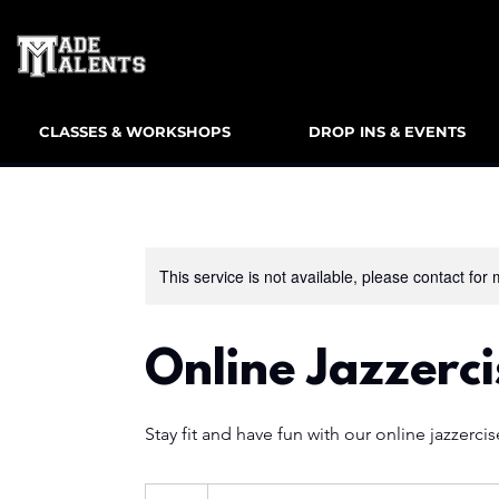
CLASSES & WORKSHOPS
DROP INS & EVENTS
This service is not available, please contact for
Online Jazzerci
Stay fit and have fun with our online jazzercis
10