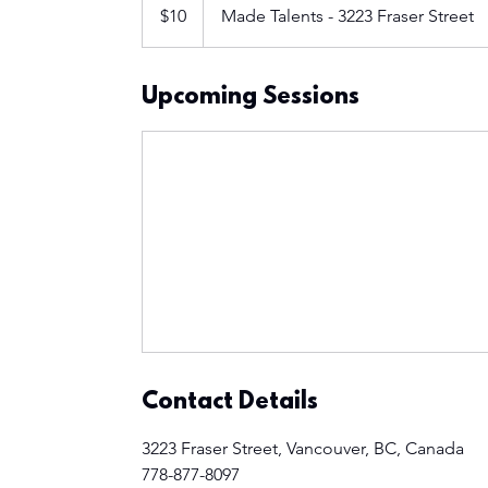
Canadian
$10
Made Talents - 3223 Fraser Street
dollars
Upcoming Sessions
Contact Details
3223 Fraser Street, Vancouver, BC, Canada
778-877-8097