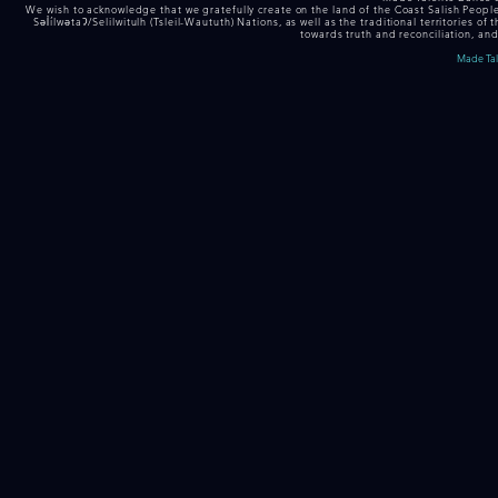
We wish to acknowledge that we gratefully create on the land of the Coast Salish Peop
Səl̓ílwətaʔ/Selilwitulh (Tsleil-Waututh) Nations, as well as the traditional territor
towards truth and reconciliation, and
Made Tale