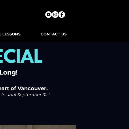
E LESSONS
CONTACT US
CIAL
 Long!
eart of Vancouver.
sts until September 31st.