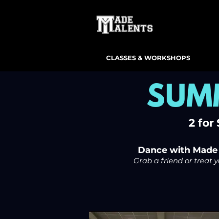
CLASSES & WORKSHOPS
SUM
2 for
Dance with Made T
Grab a friend or treat 